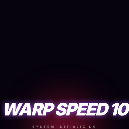
WARP SPEED 10
SYSTEM INITIALIZING