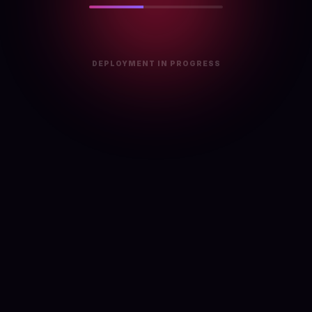
DEPLOYMENT IN PROGRESS